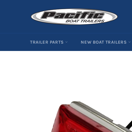
Skip
to
content
TRAILER PARTS
NEW BOAT TRAILERS