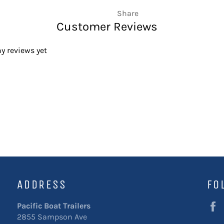
Share
Customer Reviews
y reviews yet
ADDRESS
FO
Pacific Boat Trailers
2855 Sampson Ave