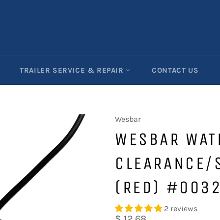
TRAILER SERVICE & REPAIR
CONTACT US
Wesbar
WESBAR WAT
CLEARANCE/S
(RED) #003
2 reviews
Regular
$ 12.68