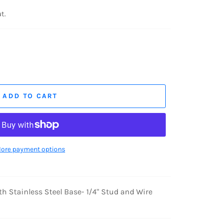
t.
ADD TO CART
ore payment options
h Stainless Steel Base- 1/4" Stud and Wire