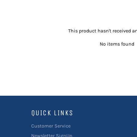
This product hasn't received an
No items found
QUICK LINKS
Customer Service
Newsletter SignUp