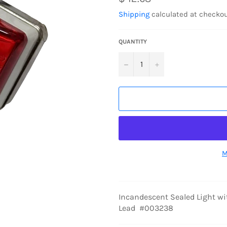
price
Shipping
calculated at checkou
QUANTITY
−
+
M
Incandescent Sealed Light wit
Lead #003238