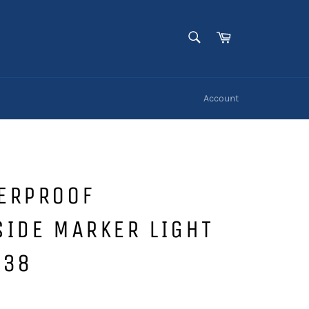
SEARCH
Cart
Search
Account
ERPROOF
IDE MARKER LIGHT
238