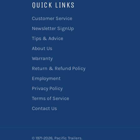
QUICK LINKS
Customer Service
Newsletter SignUp
Tips & Advice
About Us
Warranty
Return & Refund Policy
Employment
Privacy Policy
Terms of Service
Contact Us
© 1971-2026,
Pacific Trailers
.