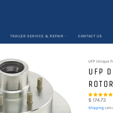
TRAILER SERVICE & REPAIR
CONTACT US
UFP Unique F
UFP D
ROTO
Regular
$ 174.73
price
Shipping
calcu