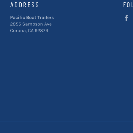
ADDRESS
FO
Pacific Boat Trailers
2855 Sampson Ave
Corona, CA 92879