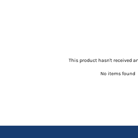
This product hasn't received an
No items found