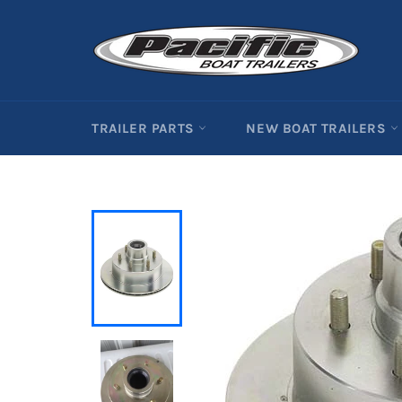
Skip
to
content
TRAILER PARTS
NEW BOAT TRAILERS