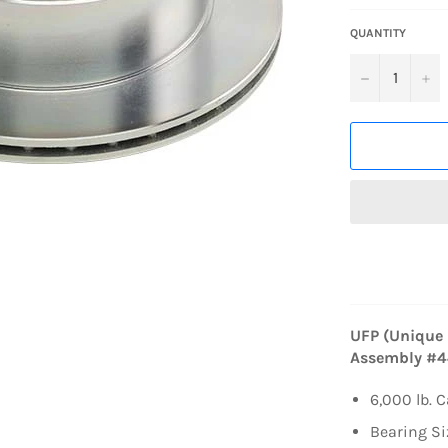
QUANTITY
−
+
UFP (Unique 
Assembly #
6,000 lb. 
Bearing Si