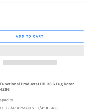
ADD TO CART
Functional Products) DB-35 6 Lug Rotor
44266
Capacity
ze: 1-3/4” #25580 x 1-1/4” #15123