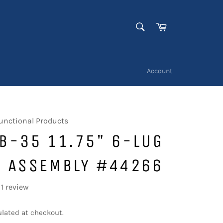
SEARCH
Cart
Search
Account
unctional Products
B-35 11.75" 6-LUG
R ASSEMBLY #44266
1 review
lated at checkout.