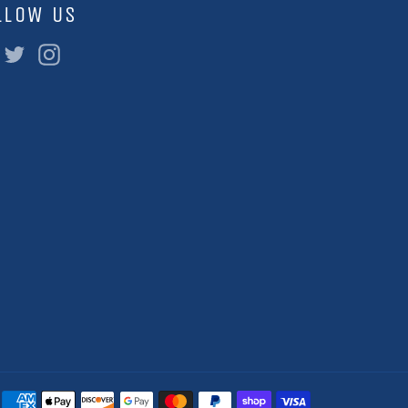
LLOW US
Facebook
Twitter
Instagram
Payment