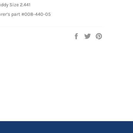
ddy Size 2.441
rer’s part #008-440-05
Share
Tweet
Pin
on
on
on
Facebook
Twitter
Pinterest