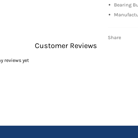
Bearing Bu
Manufactu
Share
Customer Reviews
y reviews yet