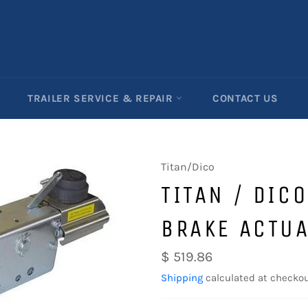
TRAILER SERVICE & REPAIR
CONTACT US
Titan/Dico
TITAN / DIC
BRAKE ACTU
Regular
$ 519.86
price
Shipping
calculated at checkou