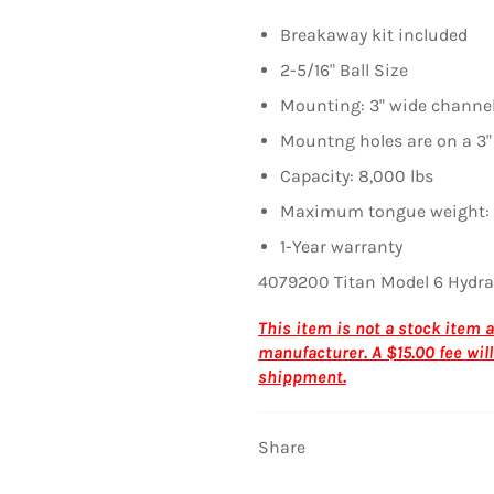
Breakaway kit included
2-5/16" Ball Size
Mounting: 3" wide channe
Mountng holes are on a 3"
Capacity: 8,000 lbs
Maximum tongue weight: 
1-Year warranty
4079200 Titan Model 6 Hydra
This item is not a stock item
manufacturer. A $15.00 fee will
shippment.
Share