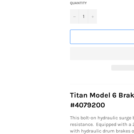
QUANTITY
−
+
Titan Model 6 Brak
#4079200
This bolt-on hydraulic surge 
resistance. Equipped with a 2
with hydraulic drum brakes o