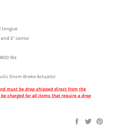
l tongue
 and 5" center
800 lbs
ulic Drum Brake Actuator
 and must be drop shipped direct from the
 be charged for all
items that require a drop
Share
Tweet
Pin
on
on
on
Facebook
Twitter
Pinterest