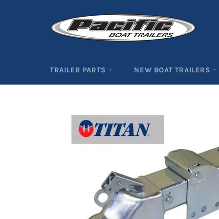
Skip
to
content
TRAILER PARTS
NEW BOAT TRAILERS