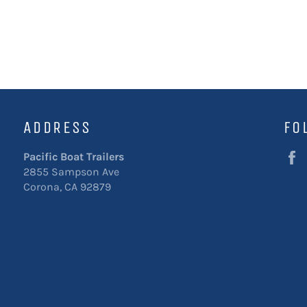
ADDRESS
FO
Pacific Boat Trailers
2855 Sampson Ave
Corona, CA 92879