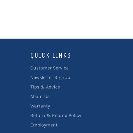
QUICK LINKS
Customer Service
Newsletter SignUp
Tips & Advice
About Us
Warranty
Return & Refund Policy
Employment