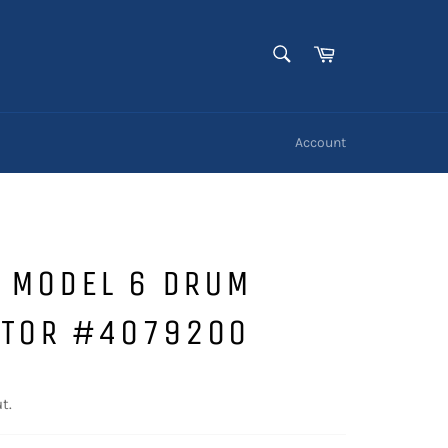
SEARCH
Cart
Search
Account
O MODEL 6 DRUM
ATOR #4079200
t.