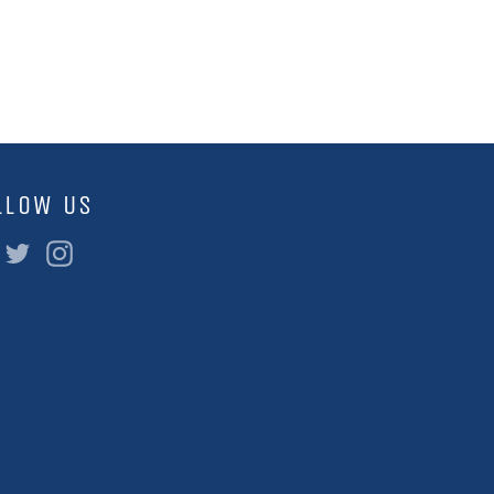
LLOW US
Facebook
Twitter
Instagram