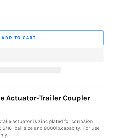
ADD TO CART
e Actuator-Trailer Coupler
brake actuator is zinc plated for corrosion
 5/16" ball size and 8000lb.capacity. For use
nly.