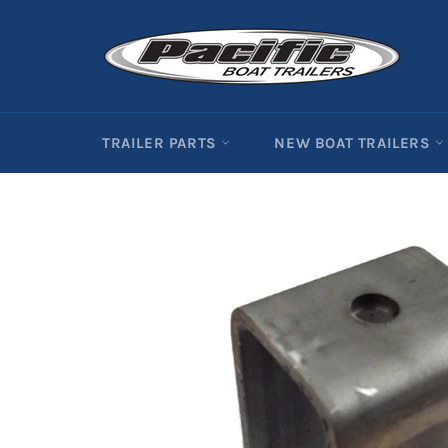
Skip
to
content
TRAILER PARTS
NEW BOAT TRAILERS