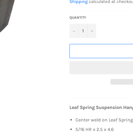
Shipping
calculated at checkou
QUANTITY
−
+
Leaf Spring Suspension Hang
Center weld on Leaf Spring
5/16 HR x 2.5 x 4.6