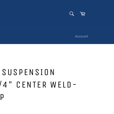
SEARCH
Cart
Search
Account
G SUSPENSION
/4" CENTER WELD-
P