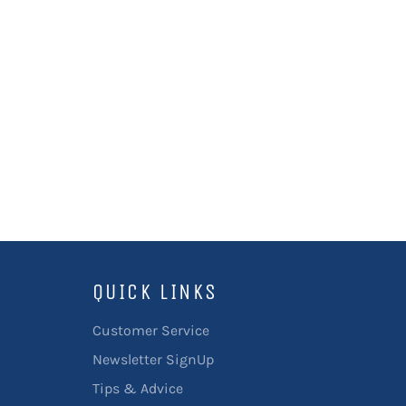
QUICK LINKS
Customer Service
Newsletter SignUp
Tips & Advice