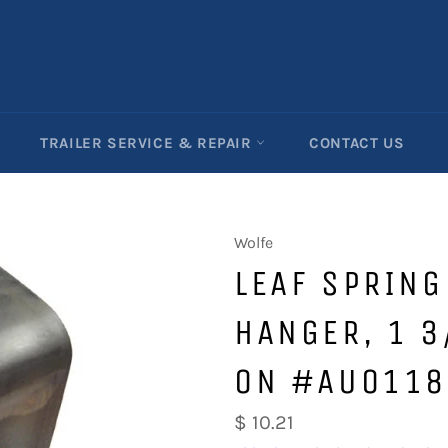
TRAILER SERVICE & REPAIR
CONTACT US
Wolfe
LEAF SPRIN
HANGER, 1 3
ON #AU0118
Regular
$ 10.21
price