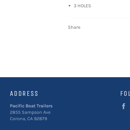
3 HOLES
Share
ADDRESS
FO
Pacific Boat Trailers
2855 Sampson Ave
Corona, CA 92879