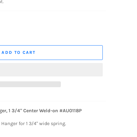
t.
ADD TO CART
er, 1 3/4" Center Weld-on #AU0118P
 Hanger for 1 3/4" wide spring.